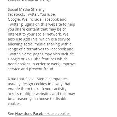
Social Media Sharing
Facebook, Twitter, YouTube,
Google. We include Facebook and
Twitter plugins on this website to help
you share content that may be of
interest to your social network. We
also use AddThis, which is a service
allowing social media sharing with a
range of alternatives to Facebook and
Twitter. Some pages may also include
Google or YouTube features which
need cookies in order to work, improve
service and prevent fraud.
Note that Social Media companies
usually design cookies in a way that
enable them to track your activity
across multiple websites and this may
be a reason you choose to disable
cookies.
See
How does Facebook use cookies