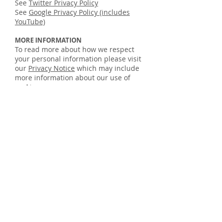
See
Twitter Privacy Policy
See
Google Privacy Policy (includes
YouTube)
MORE INFORMATION
To read more about how we respect
your personal information please visit
our
Privacy Notice
which may include
more information about our use of
cookies.
TAKING CONTROL OF YOUR COOKIES
You have the ability to accept or
decline cookies by modifying the
settings in your browser, however you
may not be able to use all the
interactive features of our site if
cookies are disabled. To find out more
about cookies, including how to see
what cookies have been set and how
to manage and delete them,
visit
www.aboutcookies.org
.