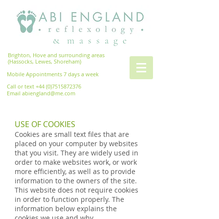
& m a s s a g e
Brighton, Hove and surrounding areas
(Hassocks, Lewes, Shoreham)
Mobile Appointments 7 days a week
Call or text
+44 (0)7515872376
Email
abiengland@me.com
USE OF COOKIES
Cookies are small text files that are
placed on your computer by websites
that you visit. They are widely used in
order to make websites work, or work
more efficiently, as well as to provide
information to the owners of the site.
This website does not require cookies
in order to function properly. The
information below explains the
cookies we use and why.