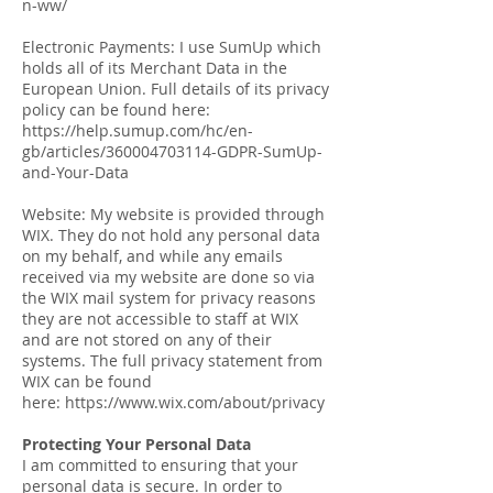
n-ww/
Electronic Payments: I use SumUp which
holds all of its Merchant Data in the
European Union. Full details of its privacy
policy can be found here:
https://help.sumup.com/hc/en-
gb/articles/360004703114-GDPR-SumUp-
and-Your-Data
Website: My website is provided through
WIX. They do not hold any personal data
on my behalf, and while any emails
received via my website are done so via
the WIX mail system for privacy reasons
they are not accessible to staff at WIX
and are not stored on any of their
systems. The full privacy statement from
WIX can be found
here: https://www.wix.com/about/privacy
Protecting Your Personal Data
I am committed to ensuring that your
personal data is secure. In order to