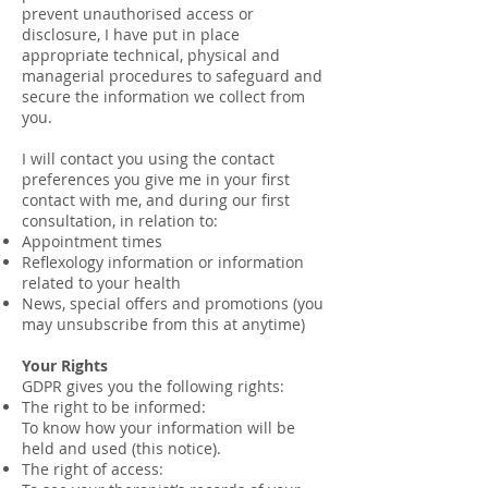
prevent unauthorised access or
disclosure, I have put in place
appropriate technical, physical and
managerial procedures to safeguard and
secure the information we collect from
you.
I will contact you using the contact
preferences you give me in your first
contact with me, and during our first
consultation, in relation to:
Appointment times
Reflexology information or information
related to your health
News, special offers and promotions (you
may unsubscribe from this at anytime)
Your Rights
GDPR gives you the following rights:
The right to be informed:
To know how your information will be
held and used (this notice).
The right of access: