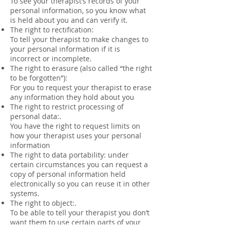
To see your therapist’s records of your
personal information, so you know what
is held about you and can verify it.
The right to rectification:
To tell your therapist to make changes to
your personal information if it is
incorrect or incomplete.
The right to erasure (also called “the right
to be forgotten”):
For you to request your therapist to erase
any information they hold about you
The right to restrict processing of
personal data:.
You have the right to request limits on
how your therapist uses your personal
information
The right to data portability: under
certain circumstances you can request a
copy of personal information held
electronically so you can reuse it in other
systems.
The right to object:.
To be able to tell your therapist you don’t
want them to use certain parts of your