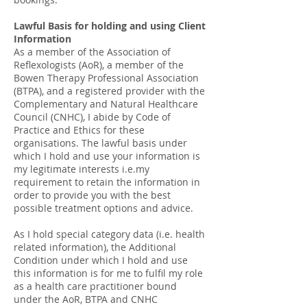
Lawful Basis for holding and using Client
Information
As a member of the Association of
Reflexologists (AoR), a member of the
Bowen Therapy Professional Association
(BTPA), and a registered provider with the
Complementary and Natural Healthcare
Council (CNHC), I abide by Code of
Practice and Ethics for these
organisations. The lawful basis under
which I hold and use your information is
my legitimate interests i.e.my
requirement to retain the information in
order to provide you with the best
possible treatment options and advice.
As I hold special category data (i.e. health
related information), the Additional
Condition under which I hold and use
this information is for me to fulfil my role
as a health care practitioner bound
under the AoR, BTPA and CNHC