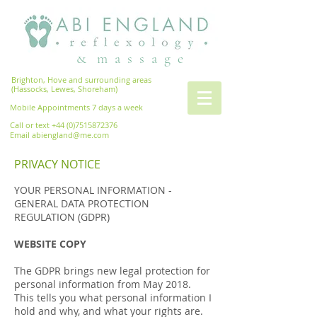
& m a s s a g e
Brighton, Hove and surrounding areas
(Hassocks, Lewes, Shoreham)
Mobile Appointments 7 days a week
Call or text
+44 (0)7515872376
Email
abiengland@me.com
PRIVACY NOTICE
YOUR PERSONAL INFORMATION -
GENERAL DATA PROTECTION
REGULATION (GDPR)
WEBSITE COPY
The GDPR brings new legal protection for
personal information from May 2018.
This tells you what personal information I
hold and why, and what your rights are.