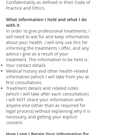
Confidentiality as defined in their Code of
Practice and Ethics.
What information I hold and what I do
with it
In order to give professional treatments, I
will need to ask for and keep information
about your health. I will only use this for
informing the treatments I offer, and any
advice I give as a result of your
treatment. The information to be held is:
Your contact details
Medical history and other health-related
information (which I will take from you at
first consultation)
Treatment details and related notes
(which I will take after each consultation)
I will NOT share your information with
anyone else (other than as required for
legal process) without explaining why it is
necessary, and getting your explicit
consent.
How Long I Retain Your Information for