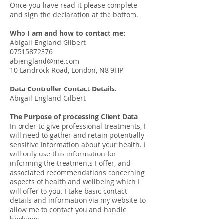
Once you have read it please complete
and sign the declaration at the bottom.
Who I am and how to contact me:
Abigail England Gilbert
07515872376
abiengland@me.com
10 Landrock Road, London, N8 9HP
Data Controller Contact Details:
Abigail England Gilbert
The Purpose of processing Client Data
In order to give professional treatments, I
will need to gather and retain potentially
sensitive information about your health. I
will only use this information for
informing the treatments I offer, and
associated recommendations concerning
aspects of health and wellbeing which I
will offer to you. I take basic contact
details and information via my website to
allow me to contact you and handle
bookings.