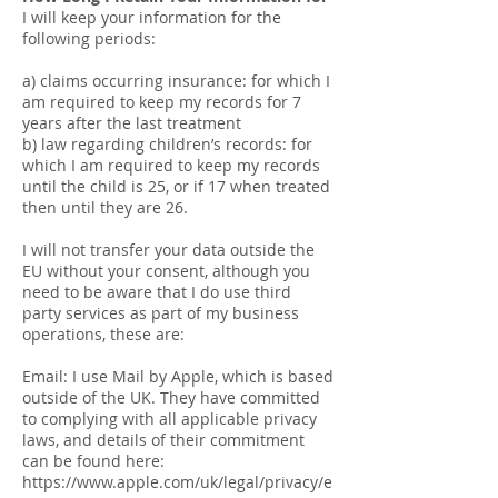
I will keep your information for the
following periods:
a) claims occurring insurance: for which I
am required to keep my records for 7
years after the last treatment
b) law regarding children’s records: for
which I am required to keep my records
until the child is 25, or if 17 when treated
then until they are 26.
I will not transfer your data outside the
EU without your consent, although you
need to be aware that I do use third
party services as part of my business
operations, these are:
Email: I use Mail by Apple, which is based
outside of the UK. They have committed
to complying with all applicable privacy
laws, and details of their commitment
can be found here:
https://www.apple.com/uk/legal/privacy/e